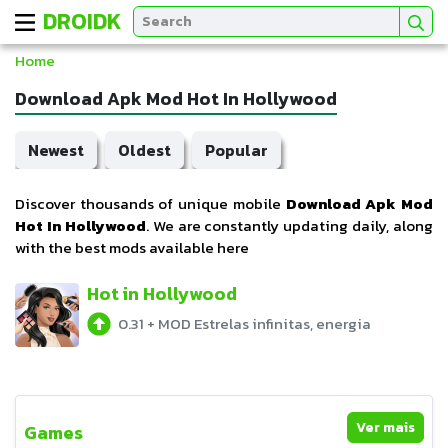
DROIDK
Home
Download Apk Mod Hot In Hollywood
Newest
Oldest
Popular
Discover thousands of unique mobile
Download Apk Mod
Hot In Hollywood
. We are constantly updating daily, along
with the best mods available here
Hot in Hollywood
0.31
+
MOD Estrelas infinitas, energia
Ver mais
Games