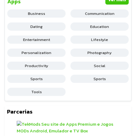
Apps
Business
Communication
Dating
Education
Entertainment
Lifestyle
Personalization
Photography
Productivity
Social
Sports
Sports
Tools
Parcerias