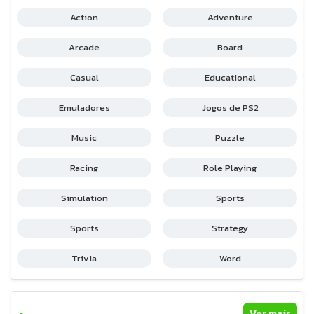
Action
Adventure
Arcade
Board
Casual
Educational
Emuladores
Jogos de PS2
Music
Puzzle
Racing
Role Playing
Simulation
Sports
Sports
Strategy
Trivia
Word
Ver mais