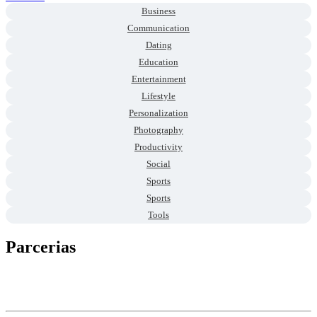
Business
Communication
Dating
Education
Entertainment
Lifestyle
Personalization
Photography
Productivity
Social
Sports
Sports
Tools
Parcerias