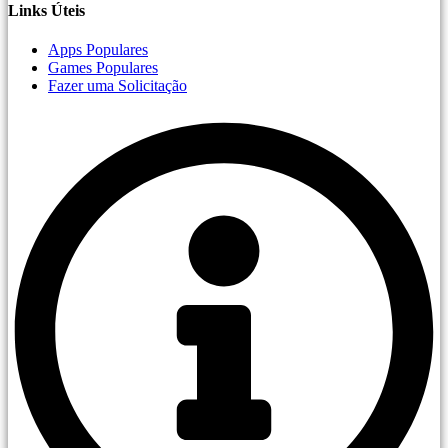
Links Úteis
Apps Populares
Games Populares
Fazer uma Solicitação