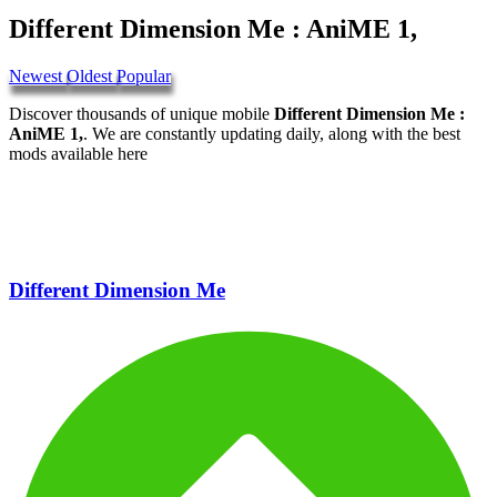
Different Dimension Me : AniME 1,
Newest
Oldest
Popular
Discover thousands of unique mobile
Different Dimension Me :
AniME 1,
. We are constantly updating daily, along with the best
mods available here
Different Dimension Me