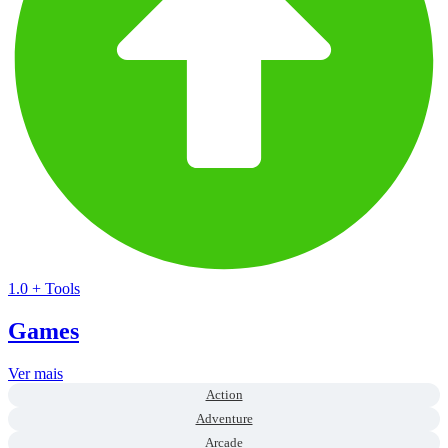
1.0
+
Tools
Games
Ver mais
Action
Adventure
Arcade