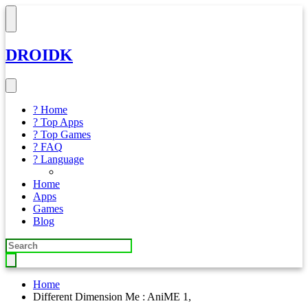
DROIDK
? Home
? Top Apps
? Top Games
? FAQ
? Language
Home
Apps
Games
Blog
Home
Different Dimension Me : AniME 1,