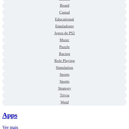
Board
Casual
Educational
Emuladores
Jogos de PS2
Music
Puzzle
Racing
Role Playing
Simulation
Sports
Sports
Strategy
Trivia
Word
Apps
Ver mais