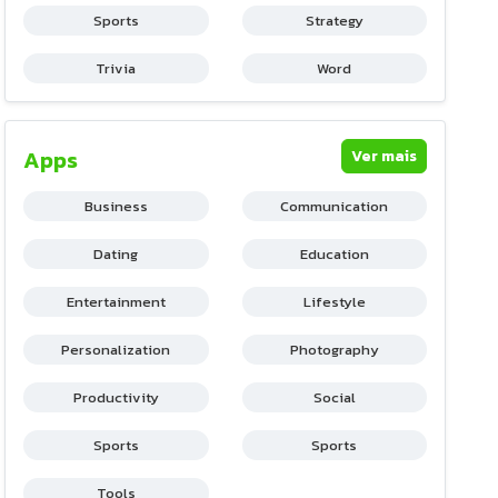
Sports
Strategy
Trivia
Word
Apps
Ver mais
Business
Communication
Dating
Education
Entertainment
Lifestyle
Personalization
Photography
Productivity
Social
Sports
Sports
Tools