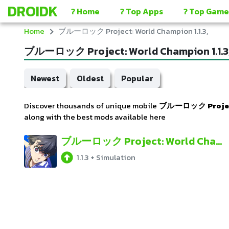
DROIDK
? Home
? Top Apps
? Top Game
Home
ブルーロック Project: World Champion 1.1.3,
ブルーロック Project: World Champion 1.1.3
Newest
Oldest
Popular
Discover thousands of unique mobile
ブルーロック Project:
along with the best mods available here
ブルーロック Project: World Champion
1.1.3
+
Simulation