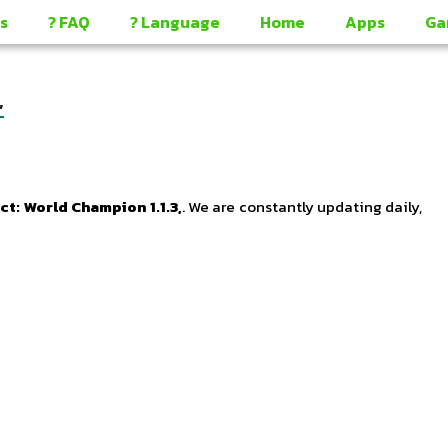
s
? FAQ
? Language
Home
Apps
Ga
,
 World Champion 1.1.3,
. We are constantly updating daily,