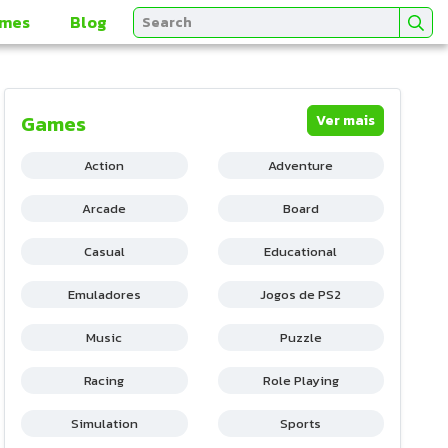
mes
Blog
Games
Ver mais
Action
Adventure
Arcade
Board
Casual
Educational
Emuladores
Jogos de PS2
Music
Puzzle
Racing
Role Playing
Simulation
Sports