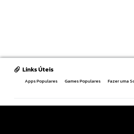
Links Úteis
Apps Populares
Games Populares
Fazer uma So