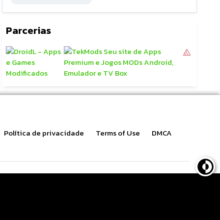
Parcerias
Política de privacidade
Terms of Use
DMCA