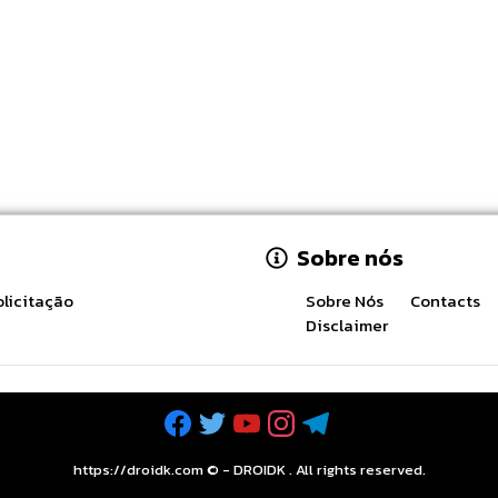
Sobre nós
licitação
Sobre Nós
Contacts
Disclaimer
https://droidk.com ©
-
DROIDK
. All rights reserved.