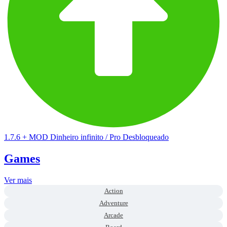
1.7.6
+
MOD Dinheiro infinito / Pro Desbloqueado
Games
Ver mais
Action
Adventure
Arcade