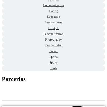
Communication
Dating
Education
Entertainment
Lifestyle
Personalization
Photography
Productivity
Social
Sports
Sports
Tools
Parcerias