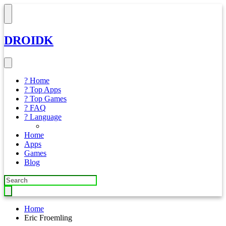
DROIDK
? Home
? Top Apps
? Top Games
? FAQ
? Language
Home
Apps
Games
Blog
Home
Eric Froemling