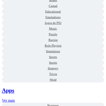
Board
Casual
Educational
Emuladores
Jogos de PS2
Music
Puzzle
Racing
Role Playing
Simulation
Sports
Sports
Strategy
Trivia
Word
Apps
Ver mais
Business