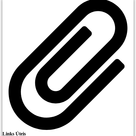
Links Úteis