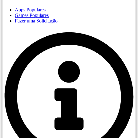
Apps Populares
Games Populares
Fazer uma Solicitação