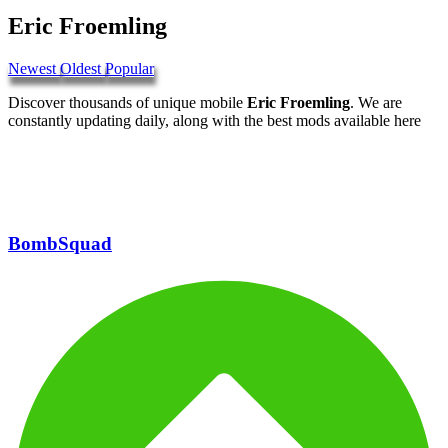
Eric Froemling
Newest
Oldest
Popular
Discover thousands of unique mobile
Eric Froemling
. We are
constantly updating daily, along with the best mods available here
BombSquad