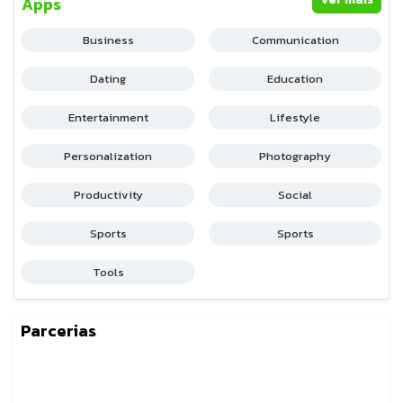
Apps
Business
Communication
Dating
Education
Entertainment
Lifestyle
Personalization
Photography
Productivity
Social
Sports
Sports
Tools
Parcerias