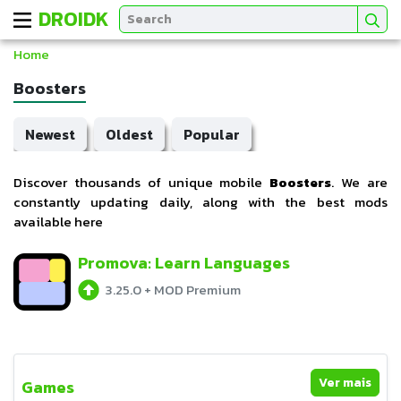
DROIDK
Home
Boosters
Newest
Oldest
Popular
Discover thousands of unique mobile
Boosters
. We are
constantly updating daily, along with the best mods
available here
Promova: Learn Languages
3.25.0
+
MOD Premium
Ver mais
Games