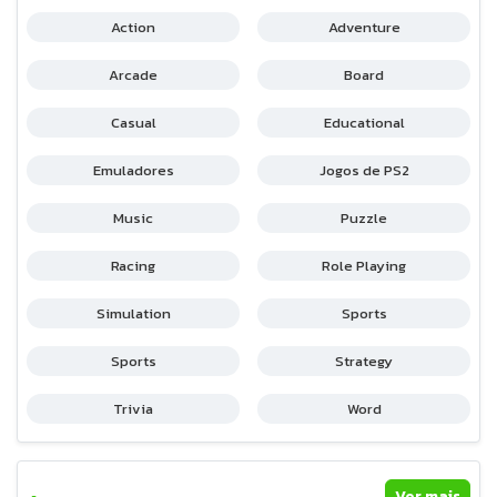
Action
Adventure
Arcade
Board
Casual
Educational
Emuladores
Jogos de PS2
Music
Puzzle
Racing
Role Playing
Simulation
Sports
Sports
Strategy
Trivia
Word
Ver mais