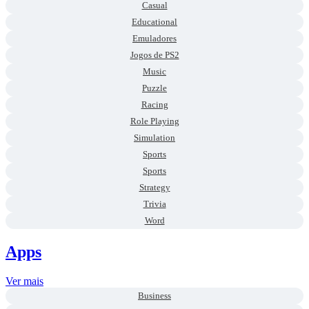
Casual
Educational
Emuladores
Jogos de PS2
Music
Puzzle
Racing
Role Playing
Simulation
Sports
Sports
Strategy
Trivia
Word
Apps
Ver mais
Business