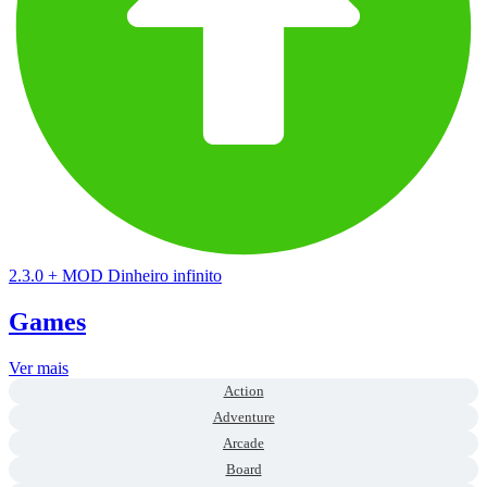
2.3.0
+
MOD Dinheiro infinito
Games
Ver mais
Action
Adventure
Arcade
Board