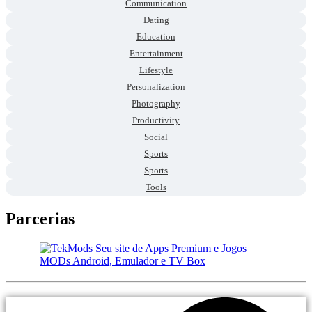
Communication
Dating
Education
Entertainment
Lifestyle
Personalization
Photography
Productivity
Social
Sports
Sports
Tools
Parcerias