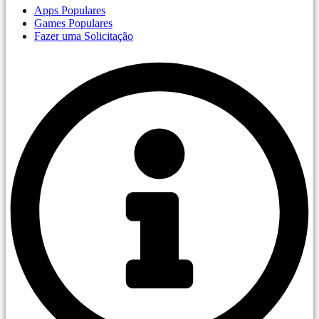
Apps Populares
Games Populares
Fazer uma Solicitação