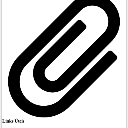
Links Úteis