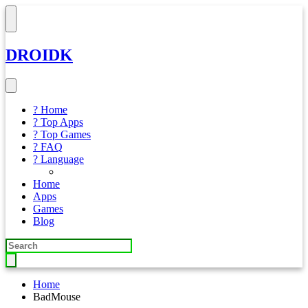
DROIDK
? Home
? Top Apps
? Top Games
? FAQ
? Language
Home
Apps
Games
Blog
Home
BadMouse