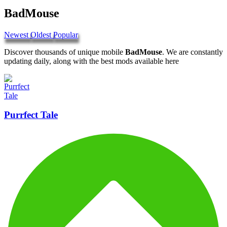
BadMouse
Newest
Oldest
Popular
Discover thousands of unique mobile
BadMouse
. We are constantly
updating daily, along with the best mods available here
Purrfect Tale