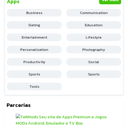
Apps
Business
Communication
Dating
Education
Entertainment
Lifestyle
Personalization
Photography
Productivity
Social
Sports
Sports
Tools
Parcerias