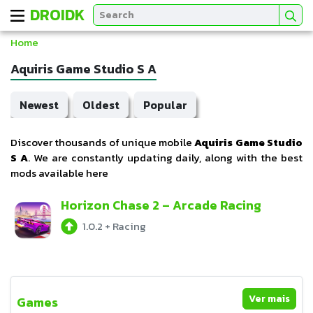
DROIDK
Home
Aquiris Game Studio S A
Newest
Oldest
Popular
Discover thousands of unique mobile
Aquiris Game Studio
S A
. We are constantly updating daily, along with the best
mods available here
Horizon Chase 2 – Arcade Racing
1.0.2
+
Racing
Ver mais
Games