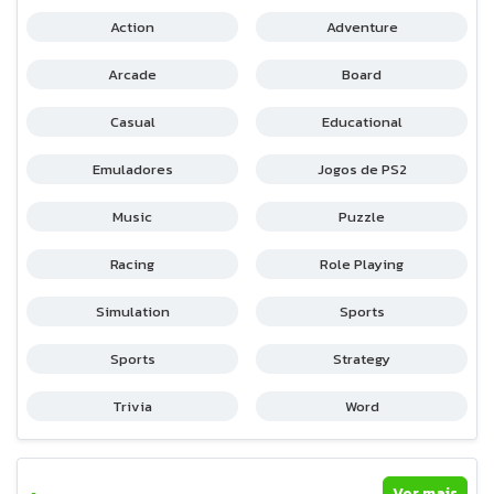
Action
Adventure
Arcade
Board
Casual
Educational
Emuladores
Jogos de PS2
Music
Puzzle
Racing
Role Playing
Simulation
Sports
Sports
Strategy
Trivia
Word
Ver mais