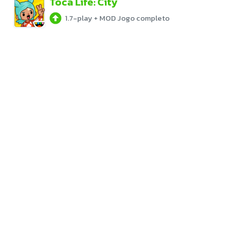
Toca Life: City
1.7-play
+
MOD Jogo completo