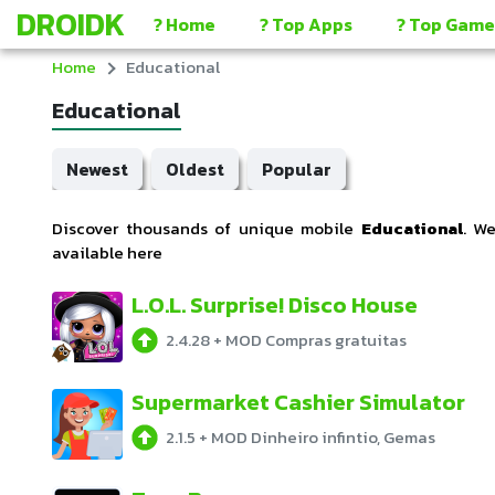
DROIDK
? Home
? Top Apps
? Top Game
Home
Educational
Educational
Newest
Oldest
Popular
Discover thousands of unique mobile
Educational
. W
available here
L.O.L. Surprise! Disco House
2.4.28
+
MOD Compras gratuitas
Supermarket Cashier Simulator
2.1.5
+
MOD Dinheiro infintio, Gemas