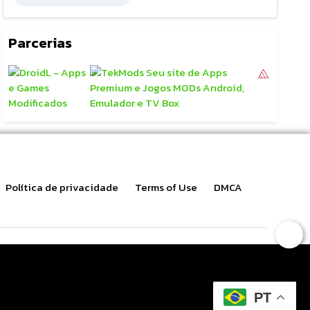
Parcerias
Política de privacidade
Terms of Use
DMCA
PT