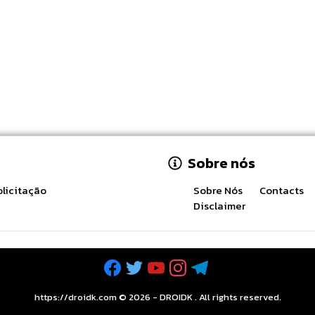
Sobre nós
licitação
Sobre Nós
Contacts
Disclaimer
https://droidk.com ©
2026
-
DROIDK
. All rights reserved.