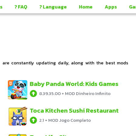
s
? FAQ
? Language
Home
Apps
Ga
e are constantly updating daily, along with the best mods
Baby Panda World: Kids Games
8.39.35.00
+
MOD Dinheiro Infinito
Toca Kitchen Sushi Restaurant
2.1
+
MOD Jogo Completo