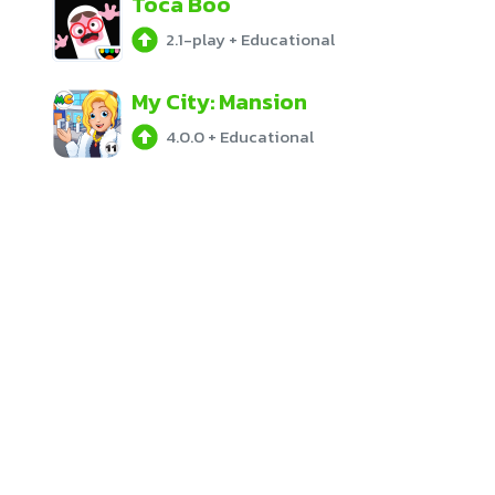
Toca Boo
2.1-play
+
Educational
My City: Mansion
4.0.0
+
Educational