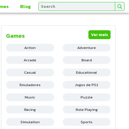
mes
Blog
Games
Ver mais
Action
Adventure
Arcade
Board
Casual
Educational
Emuladores
Jogos de PS2
Music
Puzzle
Racing
Role Playing
Simulation
Sports