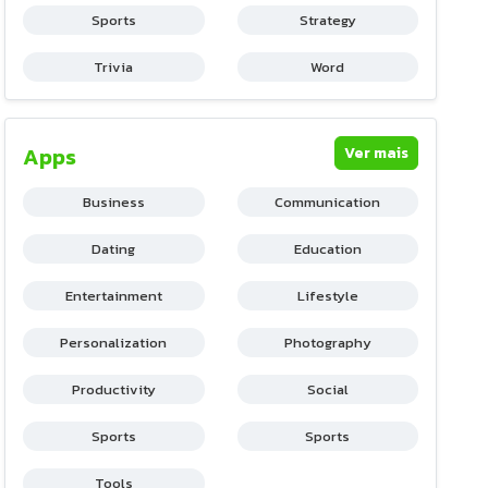
Sports
Strategy
Trivia
Word
Apps
Ver mais
Business
Communication
Dating
Education
Entertainment
Lifestyle
Personalization
Photography
Productivity
Social
Sports
Sports
Tools