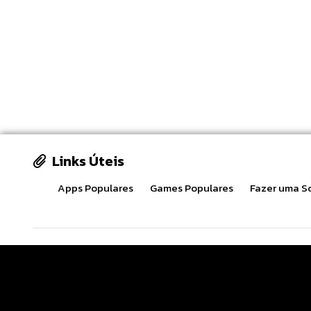
Links Úteis
Apps Populares
Games Populares
Fazer uma So